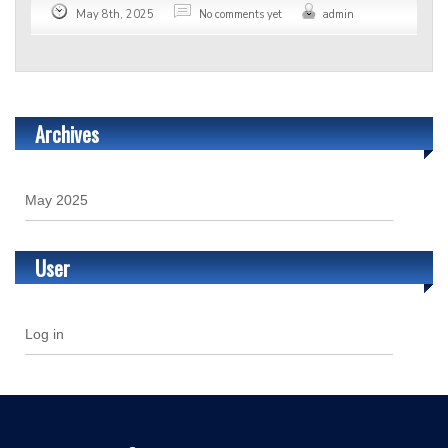
May 8th, 2025
No comments yet
admin
Archives
May 2025
User
Log in