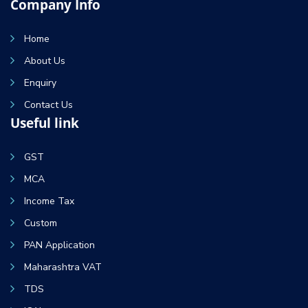
Company Info
Home
About Us
Enquiry
Contact Us
Useful link
GST
MCA
Income Tax
Custom
PAN Application
Maharashtra VAT
TDS