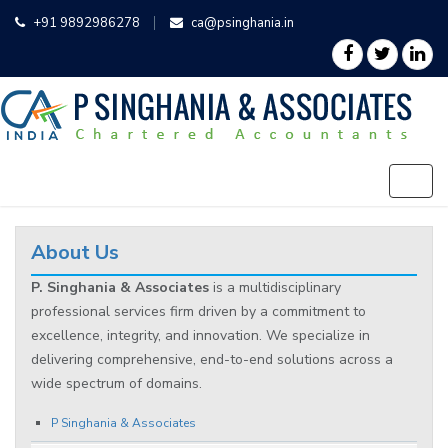
+91 9892986278
ca@psinghania.in
About Us
P. Singhania & Associates
is a multidisciplinary
professional services firm driven by a commitment to
excellence, integrity, and innovation. We specialize in
delivering comprehensive, end-to-end solutions across a
wide spectrum of domains.
P Singhania & Associates